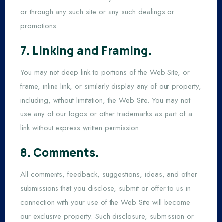
or through any such site or any such dealings or
promotions.
7. Linking and Framing.
You may not deep link to portions of the Web Site, or
frame, inline link, or similarly display any of our property,
including, without limitation, the Web Site. You may not
use any of our logos or other trademarks as part of a
link without express written permission.
8. Comments.
All comments, feedback, suggestions, ideas, and other
submissions that you disclose, submit or offer to us in
connection with your use of the Web Site will become
our exclusive property. Such disclosure, submission or