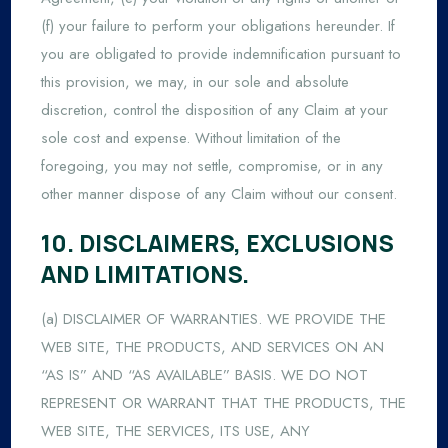
(f) your failure to perform your obligations hereunder. If
you are obligated to provide indemnification pursuant to
this provision, we may, in our sole and absolute
discretion, control the disposition of any Claim at your
sole cost and expense. Without limitation of the
foregoing, you may not settle, compromise, or in any
other manner dispose of any Claim without our consent.
10. DISCLAIMERS, EXCLUSIONS
AND LIMITATIONS.
(a) DISCLAIMER OF WARRANTIES. WE PROVIDE THE
WEB SITE, THE PRODUCTS, AND SERVICES ON AN
“AS IS” AND “AS AVAILABLE” BASIS. WE DO NOT
REPRESENT OR WARRANT THAT THE PRODUCTS, THE
WEB SITE, THE SERVICES, ITS USE, ANY