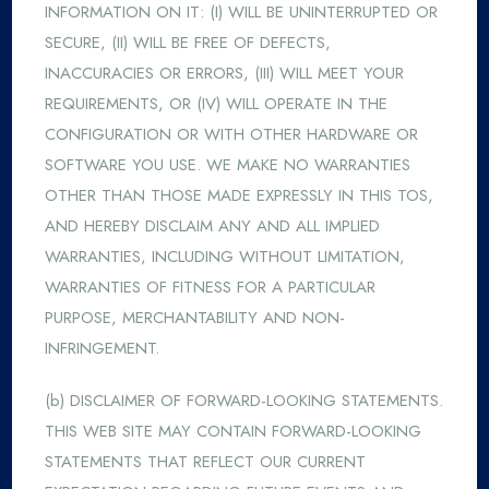
INFORMATION ON IT: (I) WILL BE UNINTERRUPTED OR
SECURE, (II) WILL BE FREE OF DEFECTS,
INACCURACIES OR ERRORS, (III) WILL MEET YOUR
REQUIREMENTS, OR (IV) WILL OPERATE IN THE
CONFIGURATION OR WITH OTHER HARDWARE OR
SOFTWARE YOU USE. WE MAKE NO WARRANTIES
OTHER THAN THOSE MADE EXPRESSLY IN THIS TOS,
AND HEREBY DISCLAIM ANY AND ALL IMPLIED
WARRANTIES, INCLUDING WITHOUT LIMITATION,
WARRANTIES OF FITNESS FOR A PARTICULAR
PURPOSE, MERCHANTABILITY AND NON-
INFRINGEMENT.
(b) DISCLAIMER OF FORWARD-LOOKING STATEMENTS.
THIS WEB SITE MAY CONTAIN FORWARD-LOOKING
STATEMENTS THAT REFLECT OUR CURRENT