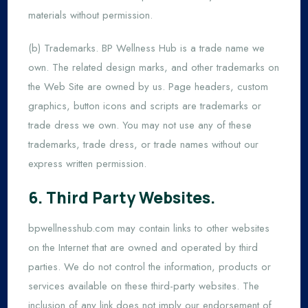
materials without permission.
(b) Trademarks. BP Wellness Hub is a trade name we
own. The related design marks, and other trademarks on
the Web Site are owned by us. Page headers, custom
graphics, button icons and scripts are trademarks or
trade dress we own. You may not use any of these
trademarks, trade dress, or trade names without our
express written permission.
6. Third Party Websites.
bpwellnesshub.com may contain links to other websites
on the Internet that are owned and operated by third
parties. We do not control the information, products or
services available on these third-party websites. The
inclusion of any link does not imply our endorsement of