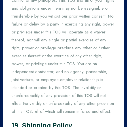
conflict of law principles. This TOS and all of your rights
and obligations under them may not be assignable or
transferable by you without our prior written consent. No
failure or delay by a party in exercising any right, power
or privilege under this TOS will operate as a waiver
thereof, nor will any single or partial exercise of any
right, power or privilege preclude any other or further
exercise thereof or the exercise of any other right,
power, or privilege under this TOS. You are an
independent contractor, and no agency, partnership,
joint venture, or employee-employer relationship is
intended or created by this TOS. The invalidity or
unenforceability of any provision of this TOS will not
affect the validity or enforceability of any other provision
of this TOS, all of which will remain in force and effect.
19. Shipping Policy