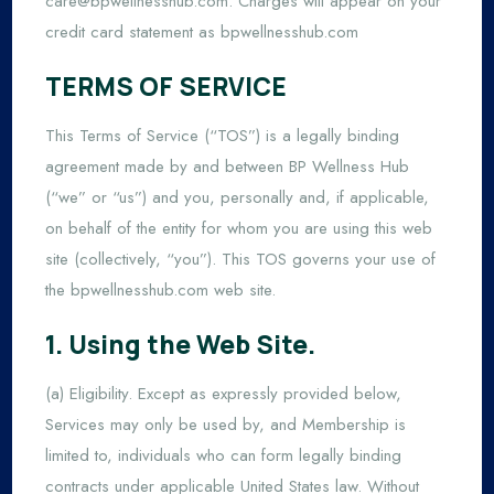
care@bpwellnesshub.com
. Charges will appear on your
credit card statement as bpwellnesshub.com
TERMS OF SERVICE
This Terms of Service (“TOS”) is a legally binding
agreement made by and between BP Wellness Hub
(“we” or “us”) and you, personally and, if applicable,
on behalf of the entity for whom you are using this web
site (collectively, “you”). This TOS governs your use of
the bpwellnesshub.com web site.
1. Using the Web Site.
(a) Eligibility. Except as expressly provided below,
Services may only be used by, and Membership is
limited to, individuals who can form legally binding
contracts under applicable United States law. Without