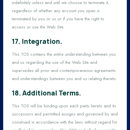
indefinitely unless and until we choose to terminate it,
regardless of whether any account you open is
terminated by you or us or if you have the right to
access or use the Web Site.
17. Integration.
This TOS contains the entire understanding between you
and us regarding the use of the Web Site and
supersedes all prior and contemporaneous agreements
and understandings between you and us relating thereto.
18. Additional Terms.
This TOS will be binding upon each party hereto and its
successors and permitted assigns and governed by and
construed in accordance with the laws without regard for