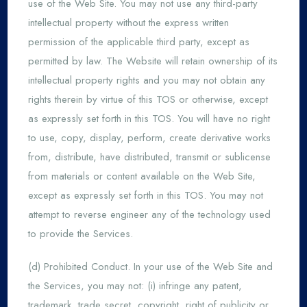
use of the Web Site. You may not use any third-party
intellectual property without the express written
permission of the applicable third party, except as
permitted by law. The Website will retain ownership of its
intellectual property rights and you may not obtain any
rights therein by virtue of this TOS or otherwise, except
as expressly set forth in this TOS. You will have no right
to use, copy, display, perform, create derivative works
from, distribute, have distributed, transmit or sublicense
from materials or content available on the Web Site,
except as expressly set forth in this TOS. You may not
attempt to reverse engineer any of the technology used
to provide the Services.
(d) Prohibited Conduct. In your use of the Web Site and
the Services, you may not: (i) infringe any patent,
trademark, trade secret, copyright, right of publicity or