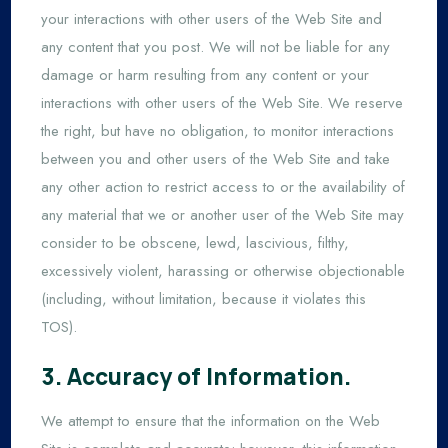
your interactions with other users of the Web Site and
any content that you post. We will not be liable for any
damage or harm resulting from any content or your
interactions with other users of the Web Site. We reserve
the right, but have no obligation, to monitor interactions
between you and other users of the Web Site and take
any other action to restrict access to or the availability of
any material that we or another user of the Web Site may
consider to be obscene, lewd, lascivious, filthy,
excessively violent, harassing or otherwise objectionable
(including, without limitation, because it violates this
TOS).
3. Accuracy of Information.
We attempt to ensure that the information on the Web