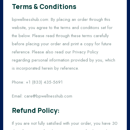
Terms & Conditions
bpwellnesshub.com: By placing an order through this
website, you agree to the terms and conditions set for
the below. Please read through these terms carefully
before placing your order and print a copy for future
reference. Please also read our Privacy Policy
regarding personal information provided by you, which
is incorporated herein by reference.
Phone: +1 (833) 435-5691
Email:
care@bpwellnesshub.com
Refund Policy:
If you are not fully satisfied with your order, you have 30