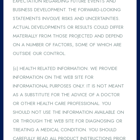
EXPECTATION REGARDING FUTURE EVENTS AND
BUSINESS DEVELOPMENT. THE FORWARD-LOOKING
STATEMENTS INVOLVE RISKS AND UNCERTAINTIES.
ACTUAL DEVELOPMENTS OR RESULTS COULD DIFFER
MATERIALLY FROM THOSE PROJECTED AND DEPEND
ON A NUMBER OF FACTORS, SOME OF WHICH ARE
OUTSIDE OUR CONTROL.
(c) HEALTH RELATED INFORMATION. WE PROVIDE
INFORMATION ON THE WEB SITE FOR
INFORMATIONAL PURPOSES ONLY. IT IS NOT MEANT
AS A SUBSTITUTE FOR THE ADVICE OF A DOCTOR
OR OTHER HEALTH CARE PROFESSIONAL. YOU
SHOULD NOT USE THE INFORMATION AVAILABLE ON
OR THROUGH THE WEB SITE FOR DIAGNOSING OR
TREATING A MEDICAL CONDITION. YOU SHOULD
CAREFULLY READ ALL PRODUCT INSTRUCTIONS PRIOR