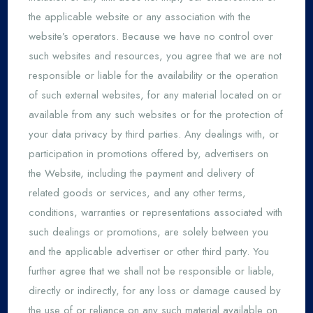
the applicable website or any association with the
website’s operators. Because we have no control over
such websites and resources, you agree that we are not
responsible or liable for the availability or the operation
of such external websites, for any material located on or
available from any such websites or for the protection of
your data privacy by third parties. Any dealings with, or
participation in promotions offered by, advertisers on
the Website, including the payment and delivery of
related goods or services, and any other terms,
conditions, warranties or representations associated with
such dealings or promotions, are solely between you
and the applicable advertiser or other third party. You
further agree that we shall not be responsible or liable,
directly or indirectly, for any loss or damage caused by
the use of or reliance on any such material available on