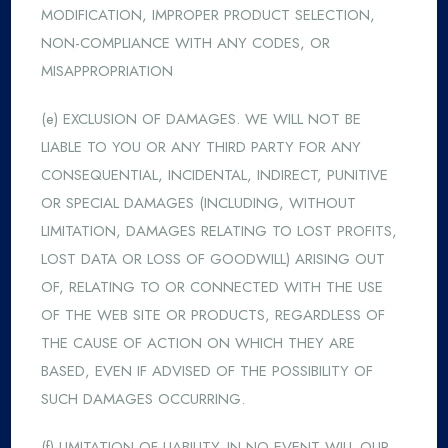
MODIFICATION, IMPROPER PRODUCT SELECTION,
NON-COMPLIANCE WITH ANY CODES, OR
MISAPPROPRIATION
(e) EXCLUSION OF DAMAGES. WE WILL NOT BE
LIABLE TO YOU OR ANY THIRD PARTY FOR ANY
CONSEQUENTIAL, INCIDENTAL, INDIRECT, PUNITIVE
OR SPECIAL DAMAGES (INCLUDING, WITHOUT
LIMITATION, DAMAGES RELATING TO LOST PROFITS,
LOST DATA OR LOSS OF GOODWILL) ARISING OUT
OF, RELATING TO OR CONNECTED WITH THE USE
OF THE WEB SITE OR PRODUCTS, REGARDLESS OF
THE CAUSE OF ACTION ON WHICH THEY ARE
BASED, EVEN IF ADVISED OF THE POSSIBILITY OF
SUCH DAMAGES OCCURRING.
(f) LIMITATION OF LIABILITY. IN NO EVENT WILL OUR