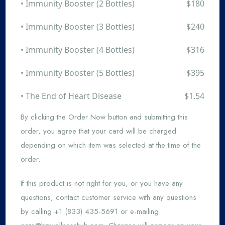
• Immunity Booster (2 Bottles)
$180
• Immunity Booster (3 Bottles)
$240
• Immunity Booster (4 Bottles)
$316
• Immunity Booster (5 Bottles)
$395
• The End of Heart Disease
$1.54
By clicking the Order Now button and submitting this
order, you agree that your card will be charged
depending on which item was selected at the time of the
order.
If this product is not right for you, or you have any
questions, contact customer service with any questions
by calling +1 (833) 435-5691 or e-mailing