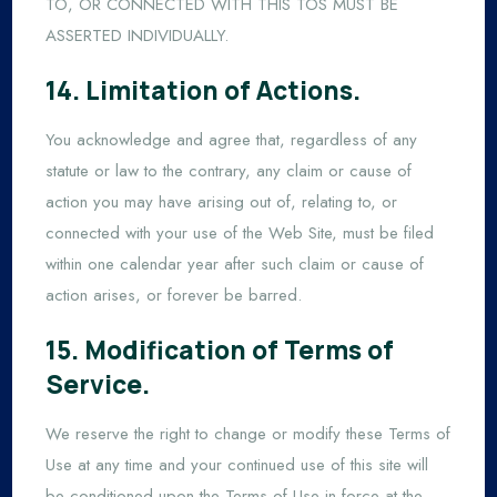
TO, OR CONNECTED WITH THIS TOS MUST BE
ASSERTED INDIVIDUALLY.
14. Limitation of Actions.
You acknowledge and agree that, regardless of any
statute or law to the contrary, any claim or cause of
action you may have arising out of, relating to, or
connected with your use of the Web Site, must be filed
within one calendar year after such claim or cause of
action arises, or forever be barred.
15. Modification of Terms of
Service.
We reserve the right to change or modify these Terms of
Use at any time and your continued use of this site will
be conditioned upon the Terms of Use in force at the