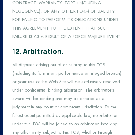
CONTRACT, WARRANTY, TORT (INCLUDING
NEGLIGENCE), OR ANY OTHER FORM OF LIABILITY
FOR FAILING TO PERFORM ITS OBLIGATIONS UNDER
THIS AGREEMENT TO THE EXTENT THAT SUCH
FAILURE IS AS A RESULT OF A FORCE MAJEURE EVENT.
12. Arbitration.
All disputes arising out of or relating to this TOS
(including its formation, performance or alleged breach)
or your use of the Web Site will be exclusively resolved
under confidential binding arbitration. The arbitrator’s
award will be binding and may be entered as a
judgment in any court of competent jurisdiction. To the
fullest extent permitted by applicable law, no arbitration
under this TOS will be joined to an arbitration involving
any other party subject to this TOS, whether through