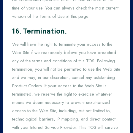
time of your use. You can always check the most current
version of the Terms of Use at this page.
16. Termination.
We will have the right to terminate your access to the
Web Site if we reasonably believe you have breached
any of the terms and conditions of this TOS. Following
termination, you will not be permitted to use the Web Site
and we may, in our discretion, cancel any outstanding
Product Orders. If your access to the Web Site is
terminated, we reserve the right to exercise whatever
means we deem necessary to prevent unauthorized
access to the Web Site, including, but not limited to,
technological barriers, IP mapping, and direct contact
with your Internet Service Provider. This TOS will survive