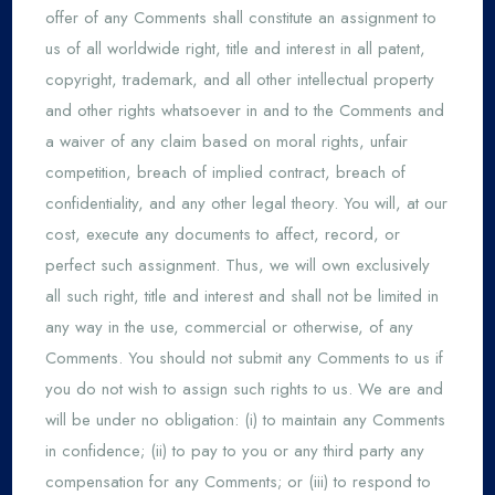
offer of any Comments shall constitute an assignment to
us of all worldwide right, title and interest in all patent,
copyright, trademark, and all other intellectual property
and other rights whatsoever in and to the Comments and
a waiver of any claim based on moral rights, unfair
competition, breach of implied contract, breach of
confidentiality, and any other legal theory. You will, at our
cost, execute any documents to affect, record, or
perfect such assignment. Thus, we will own exclusively
all such right, title and interest and shall not be limited in
any way in the use, commercial or otherwise, of any
Comments. You should not submit any Comments to us if
you do not wish to assign such rights to us. We are and
will be under no obligation: (i) to maintain any Comments
in confidence; (ii) to pay to you or any third party any
compensation for any Comments; or (iii) to respond to