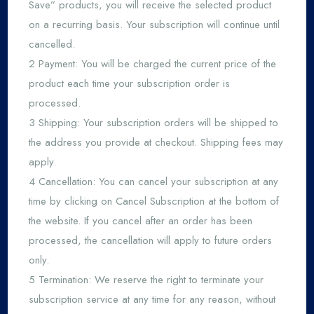
Save” products, you will receive the selected product
on a recurring basis. Your subscription will continue until
cancelled.
2 Payment: You will be charged the current price of the
product each time your subscription order is
processed.
3 Shipping: Your subscription orders will be shipped to
the address you provide at checkout. Shipping fees may
apply.
4 Cancellation: You can cancel your subscription at any
time by clicking on Cancel Subscription at the bottom of
the website. If you cancel after an order has been
processed, the cancellation will apply to future orders
only.
5 Termination: We reserve the right to terminate your
subscription service at any time for any reason, without