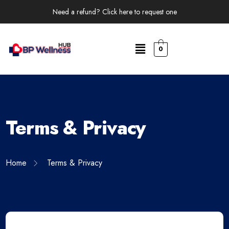
Need a refund? Click here to request one
0
Terms & Privacy
Home
Terms & Privacy