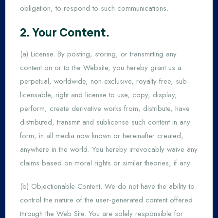
obligation, to respond to such communications.
2. Your Content.
(a) License. By posting, storing, or transmitting any
content on or to the Website, you hereby grant us a
perpetual, worldwide, non-exclusive, royalty-free, sub-
licensable, right and license to use, copy, display,
perform, create derivative works from, distribute, have
distributed, transmit and sublicense such content in any
form, in all media now known or hereinafter created,
anywhere in the world. You hereby irrevocably waive any
claims based on moral rights or similar theories, if any.
(b) Objectionable Content. We do not have the ability to
control the nature of the user-generated content offered
through the Web Site. You are solely responsible for