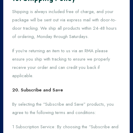
Shipping is always included free of charge, and your
package will be sent out via express mail with door-to-
door tracking. We ship all products within 24-48 hours
of ordering, Monday through Saturdays.
If you’re returning an item to us via an RMA please
ensure you ship with tracking to ensure we properly
receive your order and can credit you back if
applicable.
20. Subscribe and Save
By selecting the “Subscribe and Save” products, you
agree to the following terms and conditions:
1 Subscription Service: By choosing the “Subscribe and