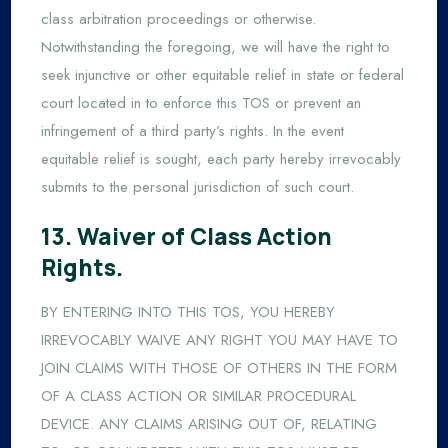
class arbitration proceedings or otherwise.
Notwithstanding the foregoing, we will have the right to
seek injunctive or other equitable relief in state or federal
court located in to enforce this TOS or prevent an
infringement of a third party’s rights. In the event
equitable relief is sought, each party hereby irrevocably
submits to the personal jurisdiction of such court.
13. Waiver of Class Action
Rights.
BY ENTERING INTO THIS TOS, YOU HEREBY
IRREVOCABLY WAIVE ANY RIGHT YOU MAY HAVE TO
JOIN CLAIMS WITH THOSE OF OTHERS IN THE FORM
OF A CLASS ACTION OR SIMILAR PROCEDURAL
DEVICE. ANY CLAIMS ARISING OUT OF, RELATING