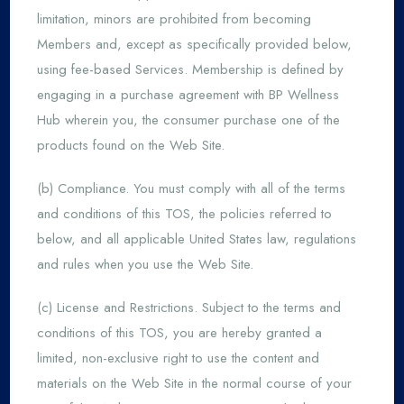
limitation, minors are prohibited from becoming
Members and, except as specifically provided below,
using fee-based Services. Membership is defined by
engaging in a purchase agreement with BP Wellness
Hub wherein you, the consumer purchase one of the
products found on the Web Site.
(b) Compliance. You must comply with all of the terms
and conditions of this TOS, the policies referred to
below, and all applicable United States law, regulations
and rules when you use the Web Site.
(c) License and Restrictions. Subject to the terms and
conditions of this TOS, you are hereby granted a
limited, non-exclusive right to use the content and
materials on the Web Site in the normal course of your