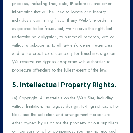
process, including time, date, IP address, and other
information that will be used to locate and identify
individuals committing fraud. If any Web Site order is
suspected to be fraudulent, we reserve the right, but
undertake no obligation, to submit all records, with or
without a subpoena, to all law enforcement agencies
and to the credit card company for fraud investigation.
We reserve the right to cooperate with authorities to
prosecute offenders to the fullest extent of the law.
5. Intellectual Property Rights.
(a) Copyright. All materials on the Web Site, including
without limitation, the logos, design, text, graphics, other
files, and the selection and arrangement thereof are
either owned by us or are the property of our suppliers
or licensors or other companies. You may not use such