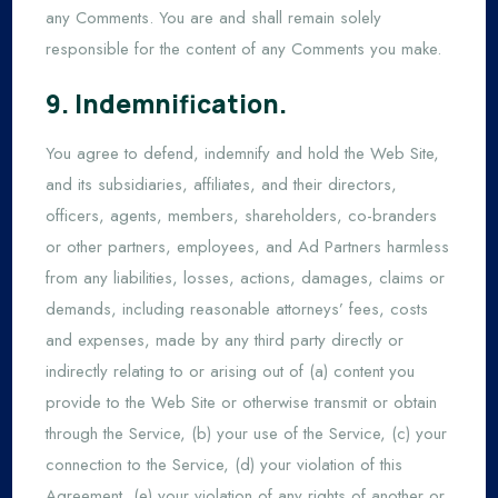
any Comments. You are and shall remain solely
responsible for the content of any Comments you make.
9. Indemnification.
You agree to defend, indemnify and hold the Web Site,
and its subsidiaries, affiliates, and their directors,
officers, agents, members, shareholders, co-branders
or other partners, employees, and Ad Partners harmless
from any liabilities, losses, actions, damages, claims or
demands, including reasonable attorneys’ fees, costs
and expenses, made by any third party directly or
indirectly relating to or arising out of (a) content you
provide to the Web Site or otherwise transmit or obtain
through the Service, (b) your use of the Service, (c) your
connection to the Service, (d) your violation of this
Agreement, (e) your violation of any rights of another or