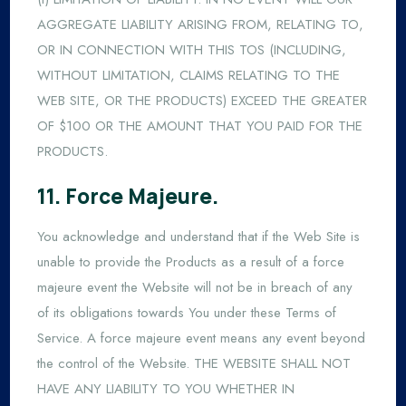
AGGREGATE LIABILITY ARISING FROM, RELATING TO,
OR IN CONNECTION WITH THIS TOS (INCLUDING,
WITHOUT LIMITATION, CLAIMS RELATING TO THE
WEB SITE, OR THE PRODUCTS) EXCEED THE GREATER
OF $100 OR THE AMOUNT THAT YOU PAID FOR THE
PRODUCTS.
11. Force Majeure.
You acknowledge and understand that if the Web Site is
unable to provide the Products as a result of a force
majeure event the Website will not be in breach of any
of its obligations towards You under these Terms of
Service. A force majeure event means any event beyond
the control of the Website. THE WEBSITE SHALL NOT
HAVE ANY LIABILITY TO YOU WHETHER IN