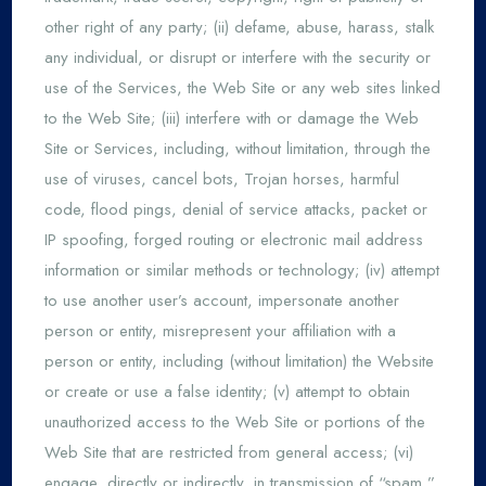
other right of any party; (ii) defame, abuse, harass, stalk
any individual, or disrupt or interfere with the security or
use of the Services, the Web Site or any web sites linked
to the Web Site; (iii) interfere with or damage the Web
Site or Services, including, without limitation, through the
use of viruses, cancel bots, Trojan horses, harmful
code, flood pings, denial of service attacks, packet or
IP spoofing, forged routing or electronic mail address
information or similar methods or technology; (iv) attempt
to use another user’s account, impersonate another
person or entity, misrepresent your affiliation with a
person or entity, including (without limitation) the Website
or create or use a false identity; (v) attempt to obtain
unauthorized access to the Web Site or portions of the
Web Site that are restricted from general access; (vi)
engage, directly or indirectly, in transmission of “spam,”