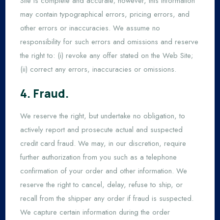
Site is complete and accurate; however, this information
may contain typographical errors, pricing errors, and
other errors or inaccuracies. We assume no
responsibility for such errors and omissions and reserve
the right to: (i) revoke any offer stated on the Web Site;
(ii) correct any errors, inaccuracies or omissions.
4. Fraud.
We reserve the right, but undertake no obligation, to
actively report and prosecute actual and suspected
credit card fraud. We may, in our discretion, require
further authorization from you such as a telephone
confirmation of your order and other information. We
reserve the right to cancel, delay, refuse to ship, or
recall from the shipper any order if fraud is suspected.
We capture certain information during the order