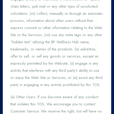
chain letters, junk mail or any other type of unsolicited
solicitation; (vii) collect, manually or through an automatic
process, information about other users without their
express consent or other information relating to the Web
Site or the Services; (viii) use any meta tags or any other
“hidden text” utilizing the BP Wellness Hub name,
trademarks, or names of the products; (ix) advertise,
offer to sell, or sell any goods or services, except as
expressly permitted by the Website; (x) engage in any
activity that interferes with any third party’s ability to use
or enjoy the Web Site or Services; or (xi) assist any third
party in engaging in any activity prohibited by this TOS.
(e) Other Users. If you become aware of any conduct
that violates this TOS, We encourage you to contact
Customer Service. We reserve the right, but will have no