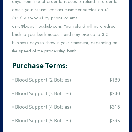
days from time of order to request a refund. In order to
obtain your refund, contact customer service on +1
(833) 435-5691 by phone or email
care@bpwellnesshub.com
. Your refund will be credited
back to your bank account and may take up to 3-5
business days to show in your statement, depending on
the speed of the processing bank.
Purchase Terms:
• Blood Support (2 Bottles)
$180
• Blood Support (3 Bottles)
$240
• Blood Support (4 Bottles)
$316
• Blood Support (5 Bottles)
$395