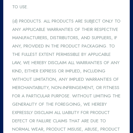
TO USE.
(d) PRODUCTS. ALL PRODUCTS ARE SUBJECT ONLY TO
ANY APPLICABLE WARRANTIES OF THEIR RESPECTIVE
MANUFACTURERS, DISTRIBUTORS, AND SUPPLIERS, IF
ANY, PROVIDED IN THE PRODUCT PACKAGING. TO
THE FULLEST EXTENT PERMISSIBLE BY APPLICABLE
LAW, WE HEREBY DISCLAIM ALL WARRANTIES OF ANY
KIND, EITHER EXPRESS OR IMPLIED, INCLUDING
WITHOUT LIMITATION, ANY IMPLIED WARRANTIES OF
MERCHANTABILITY, NON-INFRINGEMENT, OR FITNESS
FOR A PARTICULAR PURPOSE. WITHOUT LIMITING THE
GENERALITY OF THE FOREGOING, WE HEREBY
EXPRESSLY DISCLAIM ALL LIABILITY FOR PRODUCT
DEFECT OR FAILURE CLAIMS THAT ARE DUE TO
NORMAL WEAR, PRODUCT MISUSE, ABUSE, PRODUCT