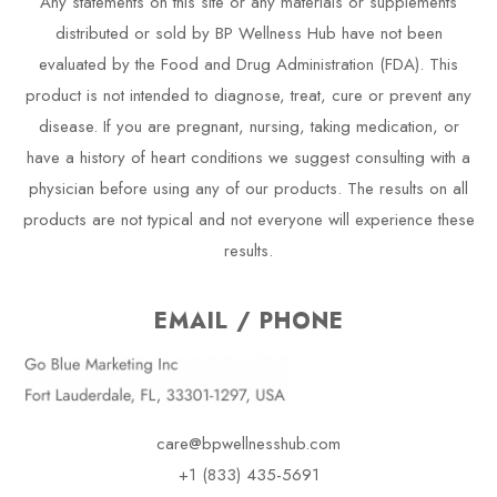
Any statements on this site or any materials or supplements
distributed or sold by BP Wellness Hub have not been
evaluated by the Food and Drug Administration (FDA). This
product is not intended to diagnose, treat, cure or prevent any
disease. If you are pregnant, nursing, taking medication, or
have a history of heart conditions we suggest consulting with a
physician before using any of our products. The results on all
products are not typical and not everyone will experience these
results.
EMAIL / PHONE
care@bpwellnesshub.com
+1 (833) 435-5691