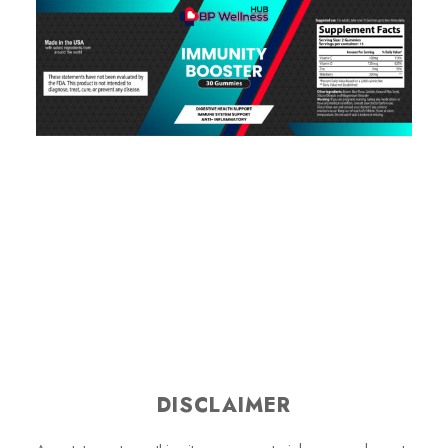
DISCLAIMER