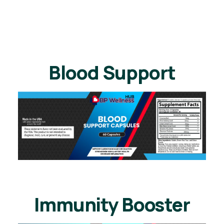
Blood Support
Immunity Booster