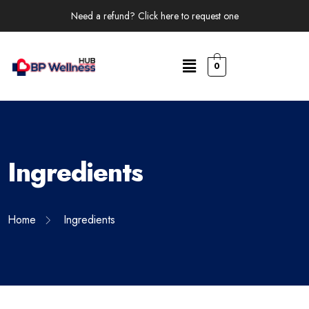
Need a refund? Click here to request one
0
Ingredients
Home
Ingredients